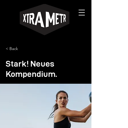
< Back
Stark! Neues
Kompendium.