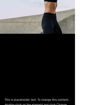
Dr. T. Haab
1. Mai 2023
Genau zu diesem Zwecke
erschaffen, immer im Schatten
meines großen Bruders »Lorem
Ipsum«, freue ich mich jedes Mal,
wenn Sie ein paar Zeilen lesen.
This is placeholder text. To change this content, 
double-click on the element and click Change 